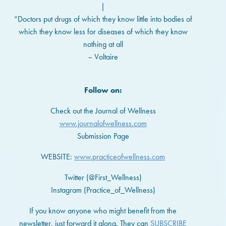
|
“Doctors put drugs of which they know little into bodies of
which they know less for diseases of which they know
nothing at all
– Voltaire
Follow on:
Check out the Journal of Wellness
www.journalofwellness.com
Submission Page
WEBSITE:
www.practiceofwellness.com
Twitter (@First_Wellness)
Instagram (Practice_of_Wellness)
If you know anyone who might benefit from the
newsletter, just forward it along. They can
SUBSCRIBE