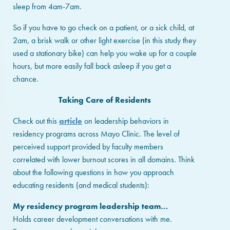
sleep from 4am-7am.
So if you have to go check on a patient, or a sick child, at
2am, a brisk walk or other light exercise (in this study they
used a stationary bike) can help you wake up for a couple
hours, but more easily fall back asleep if you get a
chance.
Taking Care of Residents
Check out this
article
on leadership behaviors in
residency programs across Mayo Clinic. The level of
perceived support provided by faculty members
correlated with lower burnout scores in all domains. Think
about the following questions in how you approach
educating residents (and medical students):
My residency program leadership team…
Holds career development conversations with me.