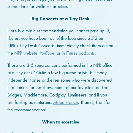
some ideas for wellness practice.
Big Concerts at a Tiny Desk
Here is a music recommendation you cannot pass up. If,
like us, you have been out of the loop since 2012 on
NPR’s Tiny Desk Concerts, immediately check them out on
the
NPR website
,
YouTube
, or in
iTunes podcasts
.
These are 3-5 song concerts performed in the NPR office
at a ‘tiny desk.’ Quite a few big name artists, but many
independent ones and even some who were discovered
in a contest for the show. Some of our favorites are Leon
Bridges, Macklemore, Coldplay, Lumineers, and if you
are feeling adventurous,
Moon Hooch
. Thanks, Trent for
the recommendation!
When to exercis
e