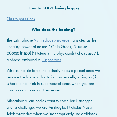
How to START being happy
Churro pork rinds
Who does the healing?
The Latin phrase
Vis medicatrix naturae
translates as the
“healing power of nature.” Or in Greek, Νόσων
φύσεις ἰητροί (“Nature is the physician(s) of diseases”),
a phrase attributed to
Hippocrates
.
What is that life force that actually heals a patient once we
remove the barriers (bacteria, cancer cells, toxins, etc)? It
is hard to not think in supernatural terms when you see
how organisms repair themselves.
Miraculously, our bodies want to come back stronger
after a challenge, we are Antifragile. Nicholas Nassim
Taleb wrote that when we inappropriately use antibiotics,