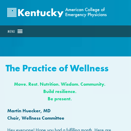
MENU
The Practice of Wellness
Move. Rest. Nutrition. Wisdom. Community.
Build resilience.
Be present.
Martin Huecker, MD
Chair, Wellness Committee
Hey everyone! Hope you had a fulfilling month. Here are