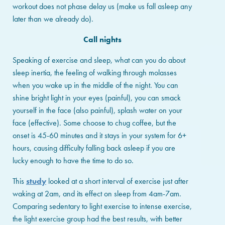
workout does not phase delay us (make us fall asleep any
later than we already do).
Call nights
Speaking of exercise and sleep, what can you do about
sleep inertia, the feeling of walking through molasses
when you wake up in the middle of the night. You can
shine bright light in your eyes (painful), you can smack
yourself in the face (also painful), splash water on your
face (effective). Some choose to chug coffee, but the
onset is 45-60 minutes and it stays in your system for 6+
hours, causing difficulty falling back asleep if you are
lucky enough to have the time to do so.
This
study
looked at a short interval of exercise just after
waking at 2am, and its effect on sleep from 4am-7am.
Comparing sedentary to light exercise to intense exercise,
the light exercise group had the best results, with better