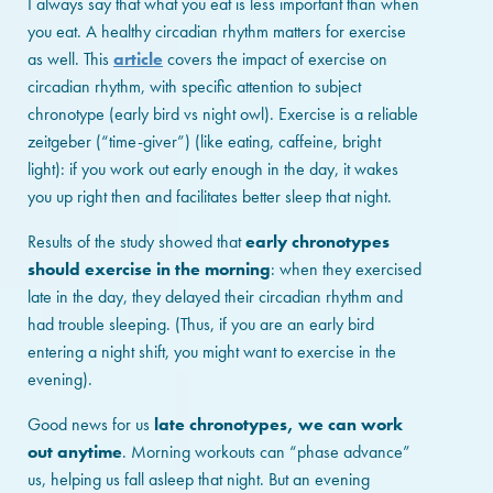
I always say that what you eat is less important than when
you eat. A healthy circadian rhythm matters for exercise
as well. This
article
covers the impact of exercise on
circadian rhythm, with specific attention to subject
chronotype (early bird vs night owl). Exercise is a reliable
zeitgeber (“time-giver”) (like eating, caffeine, bright
light): if you work out early enough in the day, it wakes
you up right then and facilitates better sleep that night.
Results of the study showed that
early chronotypes
should exercise in the morning
: when they exercised
late in the day, they delayed their circadian rhythm and
had trouble sleeping. (Thus, if you are an early bird
entering a night shift, you might want to exercise in the
evening).
Good news for us
late chronotypes, we can work
out anytime
. Morning workouts can “phase advance”
us, helping us fall asleep that night. But an evening