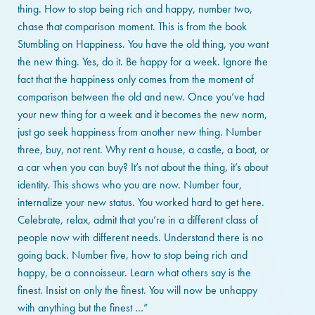
thing. How to stop being rich and happy, number two,
chase that comparison moment. This is from the book
Stumbling on Happiness. You have the old thing, you want
the new thing. Yes, do it. Be happy for a week. Ignore the
fact that the happiness only comes from the moment of
comparison between the old and new. Once you’ve had
your new thing for a week and it becomes the new norm,
just go seek happiness from another new thing. Number
three, buy, not rent. Why rent a house, a castle, a boat, or
a car when you can buy? It’s not about the thing, it’s about
identity. This shows who you are now. Number four,
internalize your new status. You worked hard to get here.
Celebrate, relax, admit that you’re in a different class of
people now with different needs. Understand there is no
going back. Number five, how to stop being rich and
happy, be a connoisseur. Learn what others say is the
finest. Insist on only the finest. You will now be unhappy
with anything but the finest …”