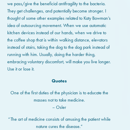
we pass/give the beneficial antifragility to the bacteria.
They get challenges, and potentially become stronger. I
thought of some other examples related to Katy Bowman’s
idea of outsourcing movement. When we use automatic
kitchen devices instead of our hands, when we drive to
the coffee shop that is within walking distance, elevators
instead of stairs, taking the dog to the dog park instead of
running with him. Usually, doing the harder thing,
embracing voluntary discomfort, will make you live longer.
Use it or lose it.
Quotes
One of the first duties of the physician is to educate the
masses not to take medicine.
– Osler
“The art of medicine consists of amusing the patient while
nature cures the disease.”