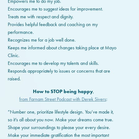
Empowers me to do my job.
Encourages me to suggest ideas for improvement.
Treats me with respect and dignity.
Provides helpful feedback and coaching on my
performance.
Recognizes me for a job well done.
Keeps me informed about changes taking place at Mayo
Clinic.
Encourages me to develop my talents and skills.
Responds appropriately to issues or concerns that are
raised.
How to STOP being happy
,
from Farnam Street Podcast with Derek Sivers
:
“Number one, prioritize lifestyle design. You’ve made it,
so it’s all about you now. Make your dreams come true.
Shape your surroundings to please your every desire.
Make your immediate gratification the most important