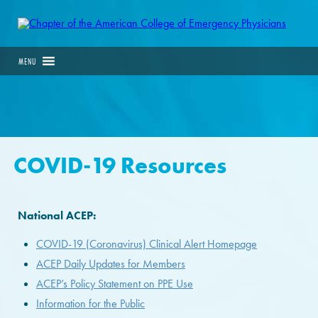
MENU
COVID-19 Resources
National ACEP:
COVID-19 (Coronavirus) Clinical Alert Homepage
ACEP Daily Updates for Members
ACEP’s Policy Statement on PPE Use
Information for the Public