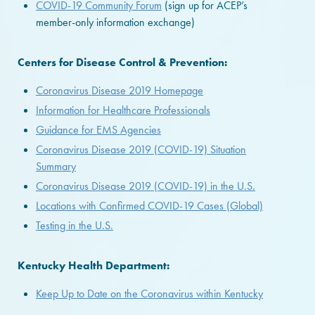
COVID-19 Community Forum
(sign up for ACEP’s
member-only information exchange)
Centers for Disease Control & Prevention:
Coronavirus Disease 2019 Homepage
Information for Healthcare Professionals
Guidance for EMS Agencies
Coronavirus Disease 2019 (COVID-19) Situation
Summary
Coronavirus Disease 2019 (COVID-19) in the U.S.
Locations with Confirmed COVID-19 Cases (Global)
Testing in the U.S.
Kentucky Health Department:
Keep Up to Date on the Coronavirus within Kentucky